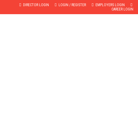
DIRECTOR LOGIN
LOGIN / REGISTER
EMPLOYERS LOGIN
CAREER LOGIN
GALLERY
TESTIMONIALS
CONTACT
BROCHURE
US